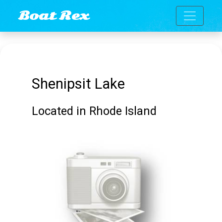
Toggle n
Boat Rex
Shenipsit Lake
Located in Rhode Island