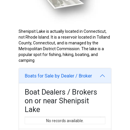
Shenipsit Lake is actually located in Connecticut,
not Rhode Island. It is a reservoir located in Tolland
County, Connecticut, and is managed by the
Metropolitan District Commission. The lake is a
popular spot for fishing, hiking, boating, and
camping
Boats for Sale by Dealer / Broker
Boat Dealers / Brokers
on or near Shenipsit
Lake
No records available.