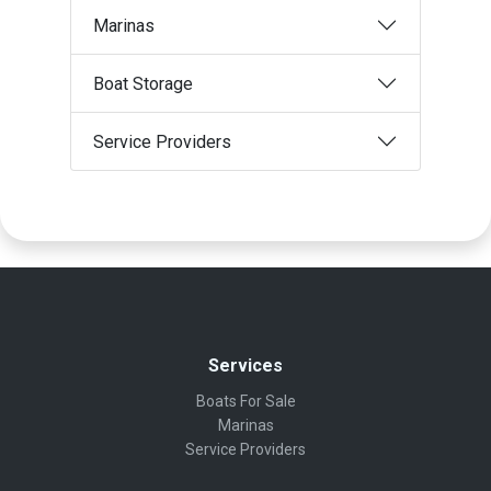
Marinas
Boat Storage
Service Providers
Services
Boats For Sale
Marinas
Service Providers