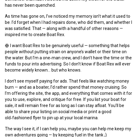
has never been quenched.
As time has gone on, I’ve noticed my memory isn’t what it used to
be. I’d forget when I had repairs done, who did them, and whether I
was satisfied. That — along with a handful of other reasons —
inspired me to create Boat Rex.
🛟 I want Boat Rex to be genuinely useful — something that helps
people without putting strain on anyone’s wallet or their time on
the water. But I’m a one‑man crew, and I don’t have the time or the
funds to pour into advertising. So I don’t know if Boat Rex will ever
become widely known… but who knows.
I don’t see myself paying for ads. That feels like watching money
burn — and as a boater, I’d rather spend that money cruising. So
I’m offering the site, the app, and everything that comes with it for
you to use, explore, and critique for free. If you list your boat for
sale, it will remain free for as long as I can stay afloat. You’ll be
able to share your listing on social media or print a good
old‑fashioned flyer to pin up at your local marina.
The way I see it, if I can help you, maybe you can help me keep my
own adventures going — by keeping fuel in the tank ;)