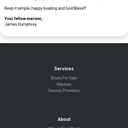
Keep it simple, happy boating and God Bless!!!
Your fellow mariner,
James Humphrey
Services
Boats For Sale
Marinas
Service Providers
About