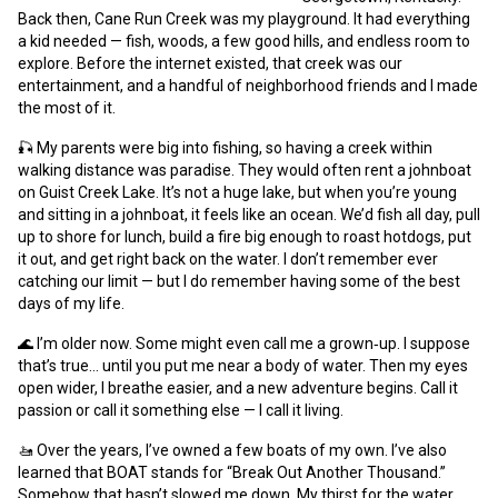
Back then, Cane Run Creek was my playground. It had everything
a kid needed — fish, woods, a few good hills, and endless room to
explore. Before the internet existed, that creek was our
entertainment, and a handful of neighborhood friends and I made
the most of it.
🎣 My parents were big into fishing, so having a creek within
walking distance was paradise. They would often rent a johnboat
on Guist Creek Lake. It’s not a huge lake, but when you’re young
and sitting in a johnboat, it feels like an ocean. We’d fish all day, pull
up to shore for lunch, build a fire big enough to roast hotdogs, put
it out, and get right back on the water. I don’t remember ever
catching our limit — but I do remember having some of the best
days of my life.
🌊 I’m older now. Some might even call me a grown‑up. I suppose
that’s true… until you put me near a body of water. Then my eyes
open wider, I breathe easier, and a new adventure begins. Call it
passion or call it something else — I call it living.
🚤 Over the years, I’ve owned a few boats of my own. I’ve also
learned that BOAT stands for “Break Out Another Thousand.”
Somehow that hasn’t slowed me down. My thirst for the water