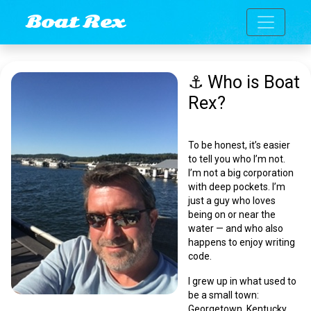
Toggle n
Boat Rex
⚓ Who is Boat
Rex?
To be honest, it’s easier
to tell you who I’m
not
.
I’m not a big corporation
with deep pockets. I’m
just a guy who loves
being on or near the
water — and who also
happens to enjoy writing
code.
I grew up in what used to
be a small town:
Georgetown, Kentucky.