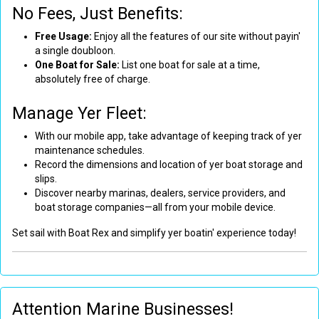
No Fees, Just Benefits:
Free Usage:
Enjoy all the features of our site without payin'
a single doubloon.
One Boat for Sale:
List one boat for sale at a time,
absolutely free of charge.
Manage Yer Fleet:
With our mobile app, take advantage of keeping track of yer
maintenance schedules.
Record the dimensions and location of yer boat storage and
slips.
Discover nearby marinas, dealers, service providers, and
boat storage companies—all from your mobile device.
Set sail with Boat Rex and simplify yer boatin' experience today!
Attention Marine Businesses!