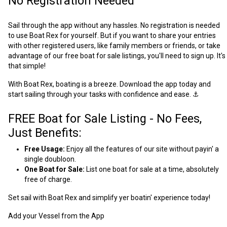
No Registration Needed
Sail through the app without any hassles. No registration is needed
to use Boat Rex for yourself. But if you want to share your entries
with other registered users, like family members or friends, or take
advantage of our free boat for sale listings, you'll need to sign up. It's
that simple!
With Boat Rex, boating is a breeze. Download the app today and
start sailing through your tasks with confidence and ease. ⚓
FREE Boat for Sale Listing - No Fees,
Just Benefits:
Free Usage:
Enjoy all the features of our site without payin' a
single doubloon.
One Boat for Sale:
List one boat for sale at a time, absolutely
free of charge.
Set sail with Boat Rex and simplify yer boatin' experience today!
Add your Vessel from the App