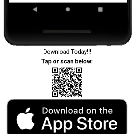
Download Today!!!
Tap or scan below: