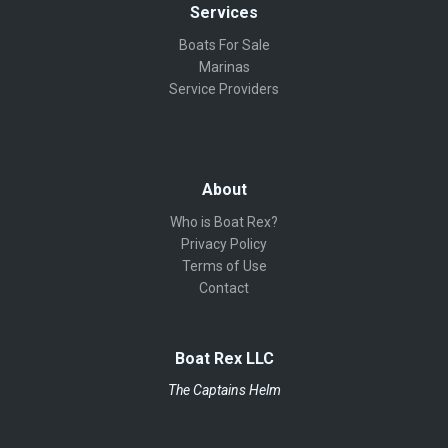
Services
Boats For Sale
Marinas
Service Providers
About
Who is Boat Rex?
Privacy Policy
Terms of Use
Contact
Boat Rex LLC
The Captains Helm