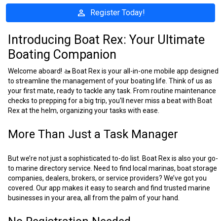
person
Register Today!
Introducing Boat Rex: Your Ultimate
Boating Companion
Welcome aboard! 🚤 Boat Rex is your all-in-one mobile app designed
to streamline the management of your boating life. Think of us as
your first mate, ready to tackle any task. From routine maintenance
checks to prepping for a big trip, you'll never miss a beat with Boat
Rex at the helm, organizing your tasks with ease.
More Than Just a Task Manager
But we’re not just a sophisticated to-do list. Boat Rex is also your go-
to marine directory service. Need to find local marinas, boat storage
companies, dealers, brokers, or service providers? We’ve got you
covered. Our app makes it easy to search and find trusted marine
businesses in your area, all from the palm of your hand.