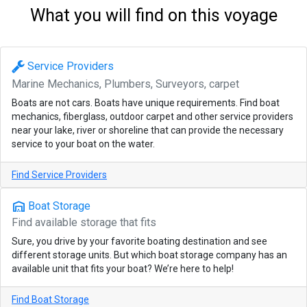
What you will find on this voyage
Service Providers
Marine Mechanics, Plumbers, Surveyors, carpet
Boats are not cars. Boats have unique requirements. Find boat
mechanics, fiberglass, outdoor carpet and other service providers
near your lake, river or shoreline that can provide the necessary
service to your boat on the water.
Find Service Providers
warehouse
Boat Storage
Find available storage that fits
Sure, you drive by your favorite boating destination and see
different storage units. But which boat storage company has an
available unit that fits your boat? We’re here to help!
Find Boat Storage