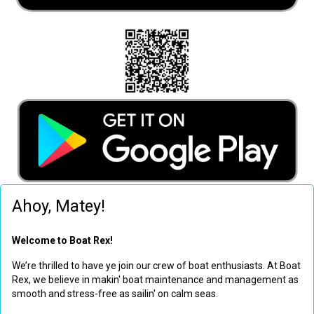
Ahoy, Matey!
Welcome to Boat Rex!
We’re thrilled to have ye join our crew of boat enthusiasts. At Boat
Rex, we believe in makin' boat maintenance and management as
smooth and stress-free as sailin' on calm seas.