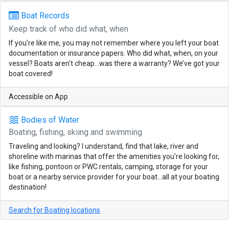
Boat Records
Keep track of who did what, when
If you’re like me, you may not remember where you left your boat
documentation or insurance papers. Who did what, when, on your
vessel? Boats aren’t cheap…was there a warranty? We’ve got your
boat covered!
Accessible on App
waves
Bodies of Water
Boating, fishing, skiing and swimming
Traveling and looking? I understand, find that lake, river and
shoreline with marinas that offer the amenities you're looking for,
like fishing, pontoon or PWC rentals, camping, storage for your
boat or a nearby service provider for your boat...all at your boating
destination!
Search for Boating locations