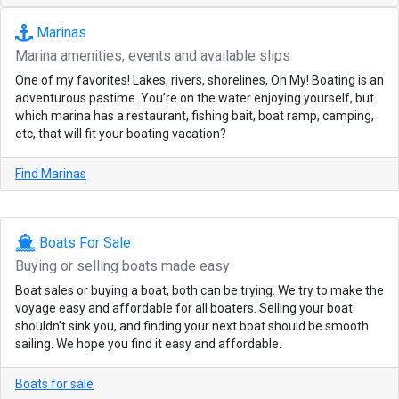
Marinas
Marina amenities, events and available slips
One of my favorites! Lakes, rivers, shorelines, Oh My! Boating is an
adventurous pastime. You’re on the water enjoying yourself, but
which marina has a restaurant, fishing bait, boat ramp, camping,
etc, that will fit your boating vacation?
Find Marinas
Boats For Sale
Buying or selling boats made easy
Boat sales or buying a boat, both can be trying. We try to make the
voyage easy and affordable for all boaters. Selling your boat
shouldn't sink you, and finding your next boat should be smooth
sailing. We hope you find it easy and affordable.
Boats for sale