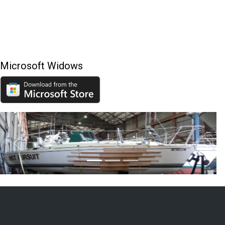
Microsoft Widows
Previous
Next