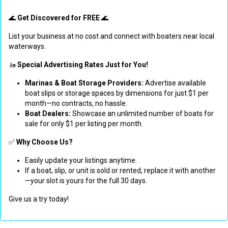
🌊
Get Discovered for FREE
🌊
List your business at no cost and connect with boaters near local
waterways.
🚤
Special Advertising Rates Just for You!
Marinas & Boat Storage Providers:
Advertise available
boat slips or storage spaces by dimensions for just $1 per
month—no contracts, no hassle.
Boat Dealers:
Showcase an unlimited number of boats for
sale for only $1 per listing per month.
✅
Why Choose Us?
Easily update your listings anytime.
If a boat, slip, or unit is sold or rented, replace it with another
—your slot is yours for the full 30 days.
Give us a try today!