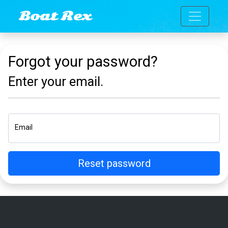
Toggle n
Boat Rex
Forgot your password?
Enter your email.
Email
Reset password