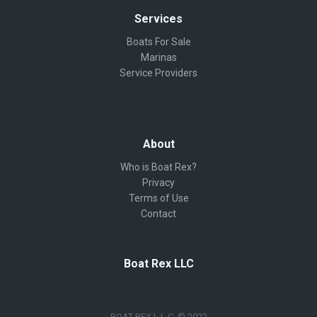
Services
Boats For Sale
Marinas
Service Providers
About
Who is Boat Rex?
Privacy
Terms of Use
Contact
Boat Rex LLC
BOAT REX L.L.C. © 2022