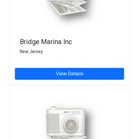
Bridge Marina Inc
New Jersey
View Details