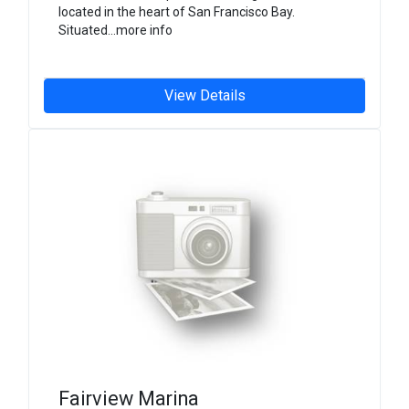
located in the heart of San Francisco Bay.
Situated...more info
View Details
Fairview Marina