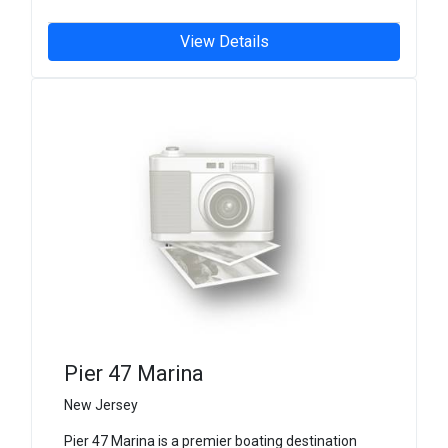
View Details
Pier 47 Marina
New Jersey
Pier 47 Marina is a premier boating destination