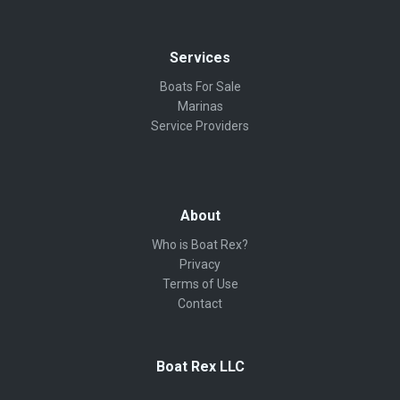
Services
Boats For Sale
Marinas
Service Providers
About
Who is Boat Rex?
Privacy
Terms of Use
Contact
Boat Rex LLC