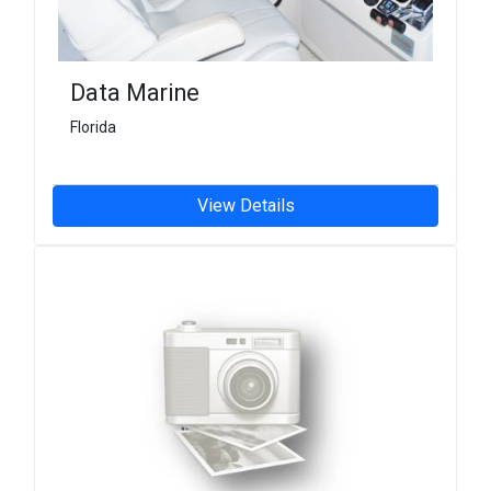
Data Marine
Florida
View Details