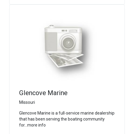
Glencove Marine
Missouri
Glencove Marine is a full-service marine dealership
that has been serving the boating community
for...more info