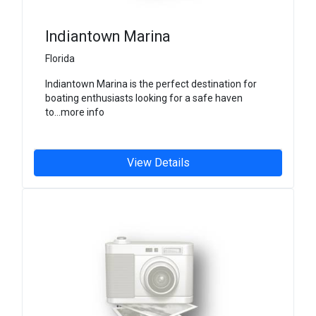
Indiantown Marina
Florida
Indiantown Marina is the perfect destination for
boating enthusiasts looking for a safe haven
to...more info
View Details