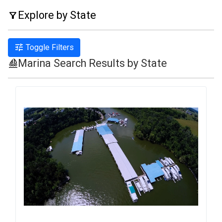
Explore by State
filter_alt
tune
Toggle Filters
Marina Search Results by State
sailing