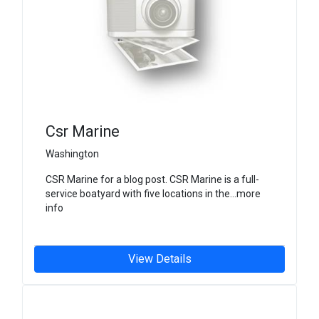
Csr Marine
Washington
CSR Marine for a blog post. CSR Marine is a full-
service boatyard with five locations in the...more
info
View Details