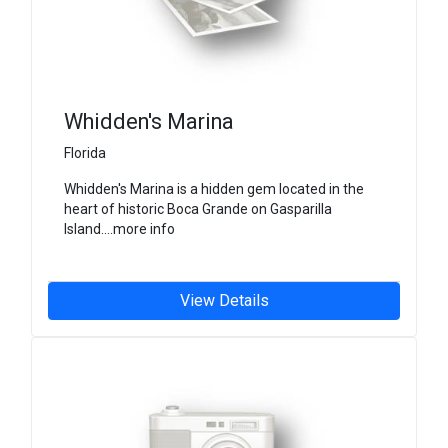
Whidden's Marina
Florida
Whidden's Marina is a hidden gem located in the
heart of historic Boca Grande on Gasparilla
Island....more info
View Details