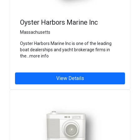
Oyster Harbors Marine Inc
Massachusetts
Oyster Harbors Marine Inc is one of the leading
boat dealerships and yacht brokerage firms in
the...more info
View Details