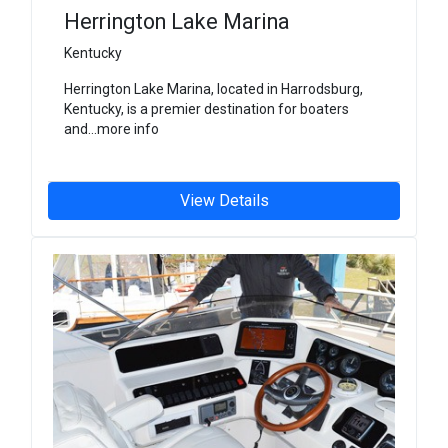
Herrington Lake Marina
Kentucky
Herrington Lake Marina, located in Harrodsburg,
Kentucky, is a premier destination for boaters
and...more info
View Details