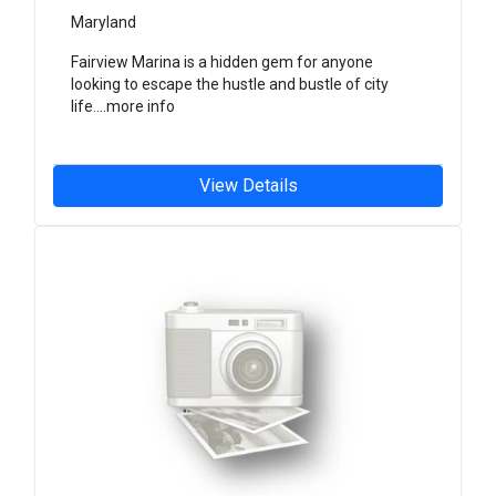
Maryland
Fairview Marina is a hidden gem for anyone
looking to escape the hustle and bustle of city
life....more info
View Details