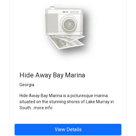
Hide Away Bay Marina
Georgia
Hide Away Bay Marina is a picturesque marina
situated on the stunning shores of Lake Murray in
South...more info
View Details