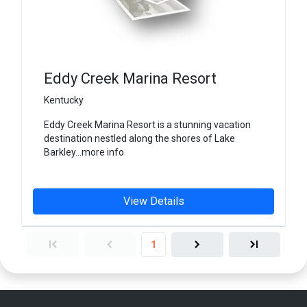
Eddy Creek Marina Resort
Kentucky
Eddy Creek Marina Resort is a stunning vacation
destination nestled along the shores of Lake
Barkley...more info
View Details
1