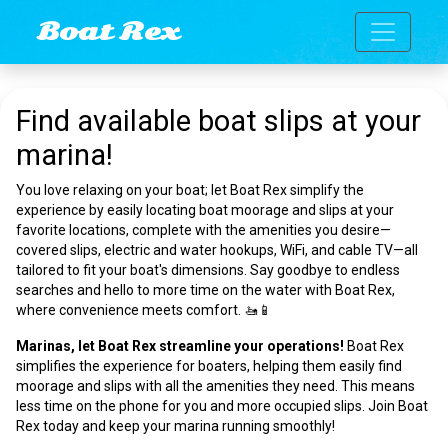
Toggle n
Boat Rex
Find available boat slips at your
marina!
You love relaxing on your boat; let Boat Rex simplify the
experience by easily locating boat moorage and slips at your
favorite locations, complete with the amenities you desire—
covered slips, electric and water hookups, WiFi, and cable TV—all
tailored to fit your boat's dimensions. Say goodbye to endless
searches and hello to more time on the water with Boat Rex,
where convenience meets comfort. 🚤📱
Marinas, let Boat Rex streamline your operations!
Boat Rex
simplifies the experience for boaters, helping them easily find
moorage and slips with all the amenities they need. This means
less time on the phone for you and more occupied slips. Join Boat
Rex today and keep your marina running smoothly!